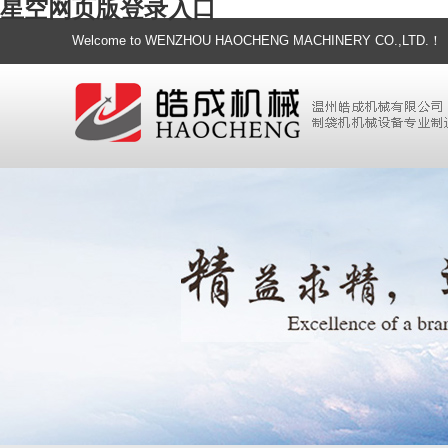
星空网页版登录入口
Welcome to WENZHOU HAOCHENG MACHINERY CO.,LTD.！