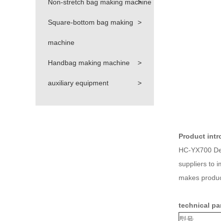
Non-stretch bag making machine
>
Square-bottom bag making
>
machine
Handbag making machine
>
auxiliary equipment
>
Product intr
HC-YX700 Des
suppliers to 
makes produci
technical pa
型号