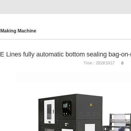
 Making Machine
 Lines fully automatic bottom sealing bag-on
Time：2019/10/17
0