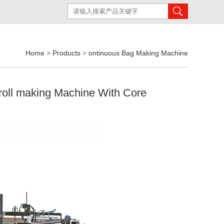
Home
>
Products
>
ontinuous Bag Making Machine
-roll making Machine With Core