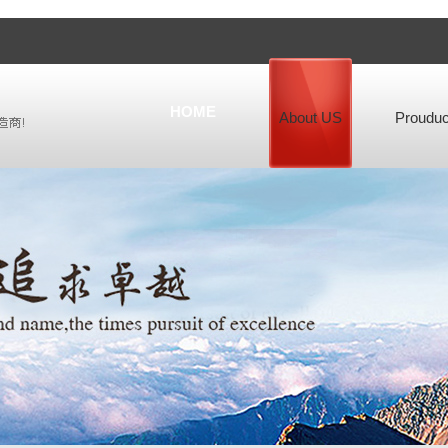
HOME
About US
Prouduc