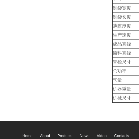
制袋宽度
制袋长度
薄膜厚度
生产速度
成品直径
筒料直径
管径尺寸
总功率
气量
机器重量
机械尺寸
Home
-
About
-
Products
-
News
-
Video
-
Contacts