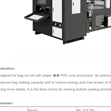
oduction:
igned for bag-on-roll with paper �� PVC core production .Its automat
improve bag making capacity and to reduce energy and man power at th
ng more stable. It is the best choice for making bottom sealing print
rameter:
Model
HC-
YX
700