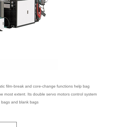
ic film-break and core-change functions help bag
e most extent. Its double servo motors control system
ed bags and blank bags