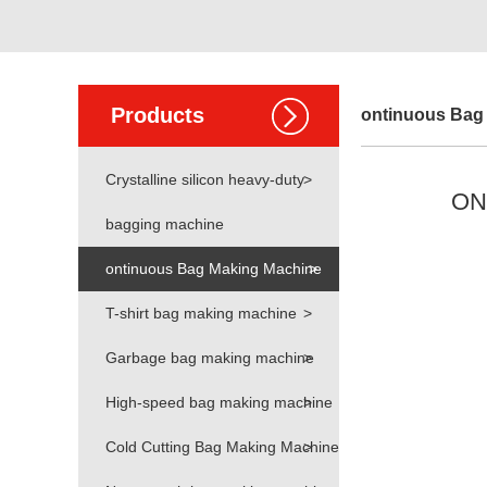
Products
ontinuous Bag
Crystalline silicon heavy-duty
>
ONE
bagging machine
ontinuous Bag Making Machine
>
T-shirt bag making machine
>
Garbage bag making machine
>
High-speed bag making machine
>
Cold Cutting Bag Making Machine
>