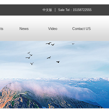
中文版
Sale Tel：15158722555
ts
News
Video
Contact US