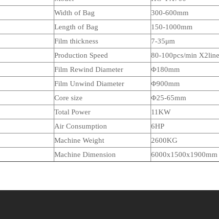
Width of Bag
3
00-
60
0mm
Length of Bag
150-1000mm
Film thickness
7-35μm
Production Speed
80-100pcs/min X2lin
Film Rewind Diameter
Φ180mm
Film Unwind Diameter
Φ900mm
Core size
Φ
25-65mm
Total Power
1
1
KW
Air Consumption
6HP
Machine Weight
26
00KG
Machine Dimension
6000x
15
00x1900mm